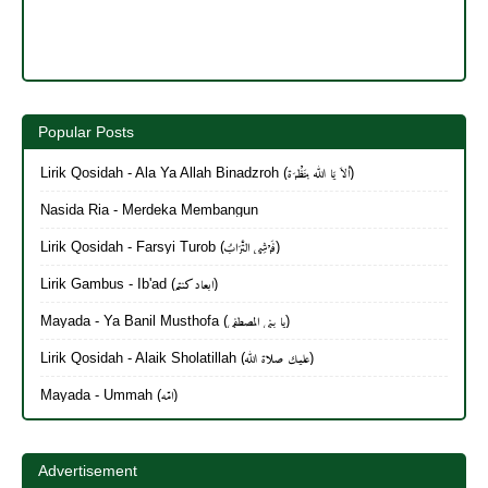
Popular Posts
Lirik Qosidah - Ala Ya Allah Binadzroh (أَلاَ يَا الله بِنَظْرَة)
Nasida Ria - Merdeka Membangun
Lirik Qosidah - Farsyi Turob (فَرْشِي التُّرَابُ)
Lirik Gambus - Ib'ad (ابعاد كنتم)
Mayada - Ya Banil Musthofa (يا بنی المصطفی)
Lirik Qosidah - Alaik Sholatillah (عليك صلاة الله)
Mayada - Ummah (امّه)
Advertisement