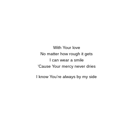
With Your love
No matter how rough it gets
I can wear a smile
‘Cause Your mercy never dries
I know You’re always by my side