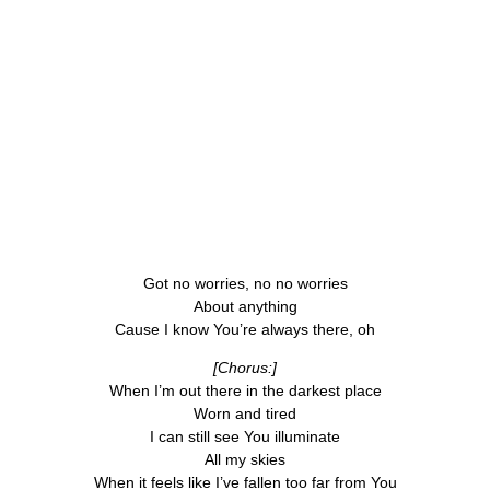
Got no worries, no no worries
About anything
Cause I know You’re always there, oh
[Chorus:]
When I’m out there in the darkest place
Worn and tired
I can still see You illuminate
All my skies
When it feels like I’ve fallen too far from You