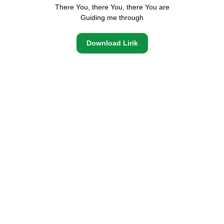
There You, there You, there You are
Guiding me through
Download Lirik