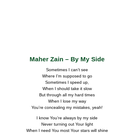
Maher Zain – By My Side
Sometimes I can’t see
Where I’m supposed to go
Sometimes I speed up,
When I should take it slow
But through all my hard times
When I lose my way
You’re concealing my mistakes, yeah!
I know You’re always by my side
Never turning out Your light
When I need You most Your stars will shine