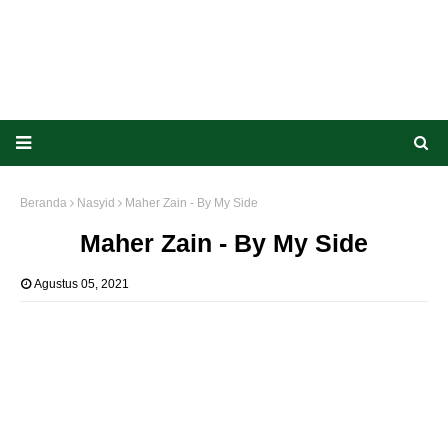
Beranda
Nasyid
Maher Zain - By My Side
Maher Zain - By My Side
Agustus 05, 2021