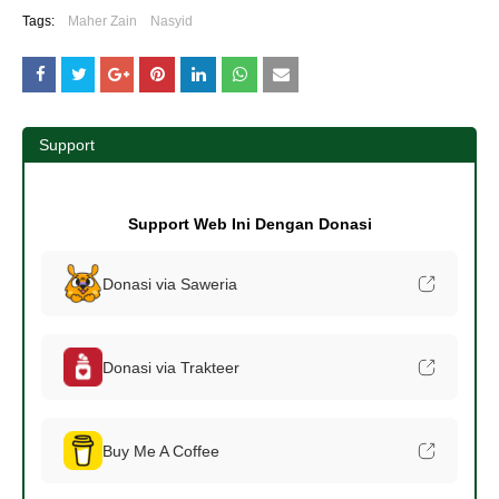
Tags:
Maher Zain
Nasyid
Support
Support Web Ini Dengan Donasi
Donasi via Saweria
Donasi via Trakteer
Buy Me A Coffee