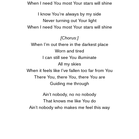
When I need You most Your stars will shine
I know You’re always by my side
Never turning out Your light
When I need You most Your stars will shine
[Chorus:]
When I’m out there in the darkest place
Worn and tired
I can still see You illuminate
All my skies
When it feels like I’ve fallen too far from You
There You, there You, there You are
Guiding me through
Ain’t nobody, no no nobody
That knows me like You do
Ain’t nobody who makes me feel this way