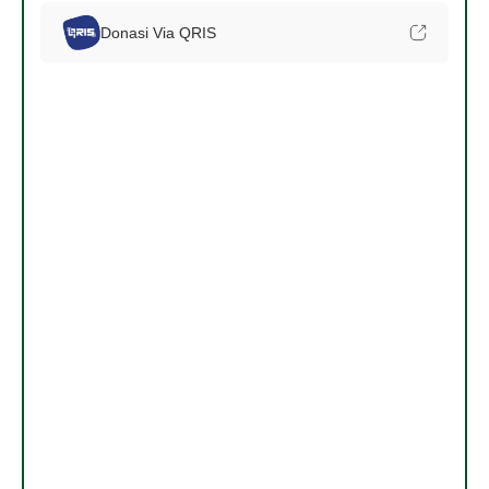
Donasi Via QRIS