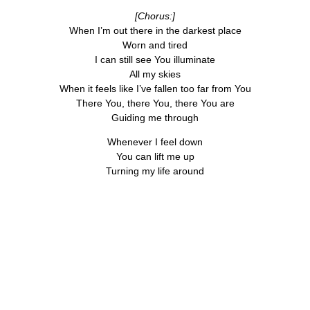
[Chorus:]
When I’m out there in the darkest place
Worn and tired
I can still see You illuminate
All my skies
When it feels like I’ve fallen too far from You
There You, there You, there You are
Guiding me through
Whenever I feel down
You can lift me up
Turning my life around