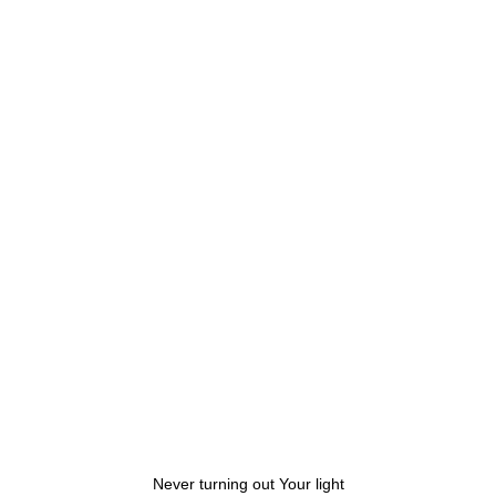
Never turning out Your light