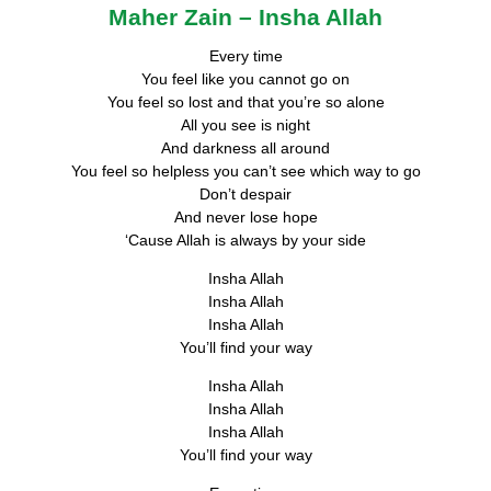
Maher Zain – Insha Allah
Every time
You feel like you cannot go on
You feel so lost and that you’re so alone
All you see is night
And darkness all around
You feel so helpless you can’t see which way to go
Don’t despair
And never lose hope
‘Cause Allah is always by your side
Insha Allah
Insha Allah
Insha Allah
You’ll find your way
Insha Allah
Insha Allah
Insha Allah
You’ll find your way