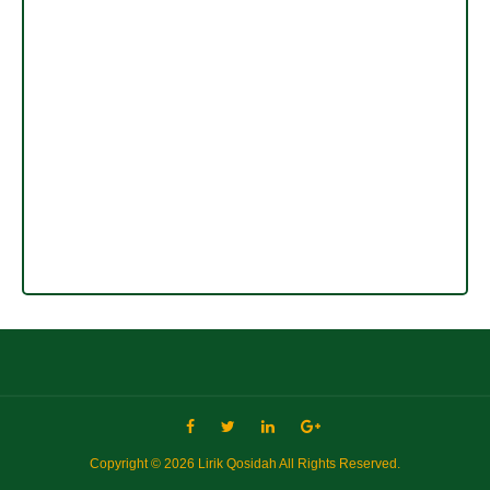
Copyright ©
2026
Lirik Qosidah
All Rights Reserved.