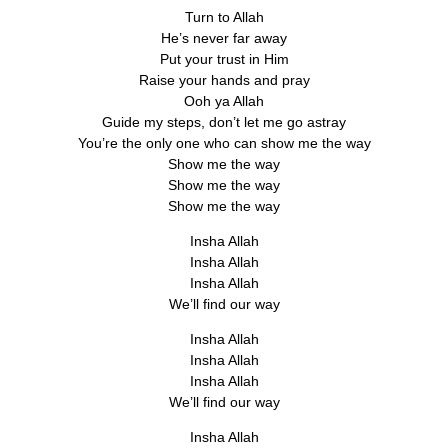
Turn to Allah
He’s never far away
Put your trust in Him
Raise your hands and pray
Ooh ya Allah
Guide my steps, don’t let me go astray
You’re the only one who can show me the way
Show me the way
Show me the way
Show me the way
Insha Allah
Insha Allah
Insha Allah
We’ll find our way
Insha Allah
Insha Allah
Insha Allah
We’ll find our way
Insha Allah