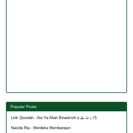
Popular Posts
Lirik Qosidah - Ala Ya Allah Binadzroh (أَلاَ يَا الله بِنَظْرَة)
Nasida Ria - Merdeka Membangun