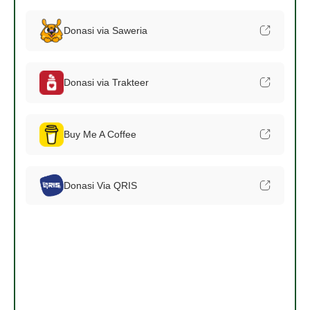
Donasi via Saweria
Donasi via Trakteer
Buy Me A Coffee
Donasi Via QRIS