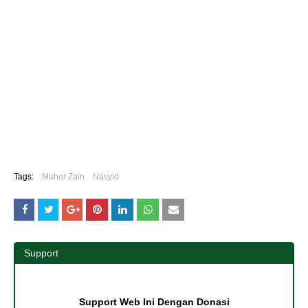
Tags:
Maher Zain
Nasyid
Support
Support Web Ini Dengan Donasi