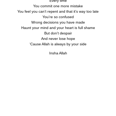
Every time
You commit one more mistake
You feel you can’t repent and that it’s way too late
You’re so confused
Wrong decisions you have made
Haunt your mind and your heart is full shame
But don’t despair
And never lose hope
‘Cause Allah is always by your side
Insha Allah