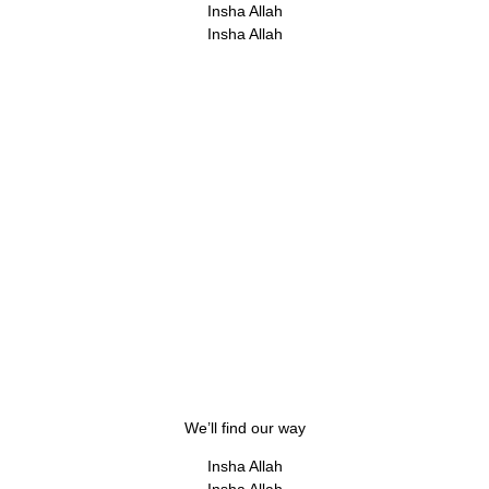
Insha Allah
Insha Allah
We’ll find our way
Insha Allah
Insha Allah