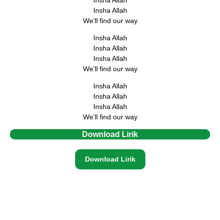
Insha Allah
We’ll find our way
Insha Allah
Insha Allah
Insha Allah
We’ll find our way
Insha Allah
Insha Allah
Insha Allah
We’ll find our way
Download Lirik
Download Lirik