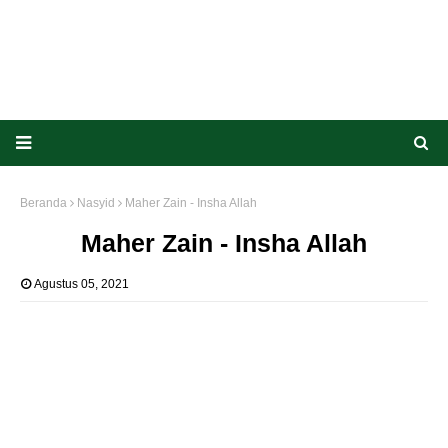
Beranda
Nasyid
Maher Zain - Insha Allah
Maher Zain - Insha Allah
Agustus 05, 2021