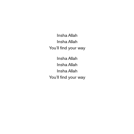
Insha Allah
Insha Allah
You’ll find your way
Insha Allah
Insha Allah
Insha Allah
You’ll find your way