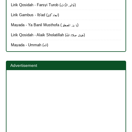
Lirik Qosidah - Farsyi Turob (فَرْشِي التُّرَابُ)
Lirik Gambus - Ib'ad (ابعاد كنتم)
Mayada - Ya Banil Musthofa (يا بنی المصطفی)
Lirik Qosidah - Alaik Sholatillah (عليك صلاة الله)
Mayada - Ummah (امّه)
Advertisement