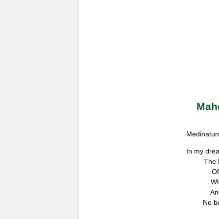
Mahe
Medinatun 
In my dre
The 
Of
Wh
An
No be