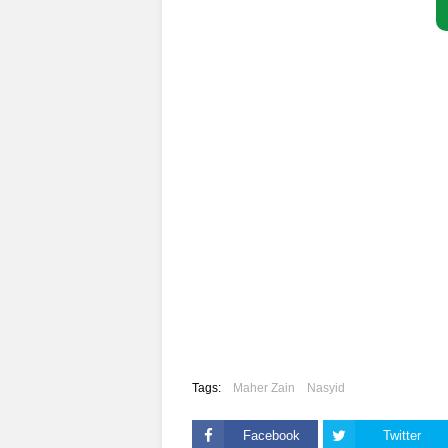
Tags:
Maher Zain
Nasyid
Facebook
Twitter