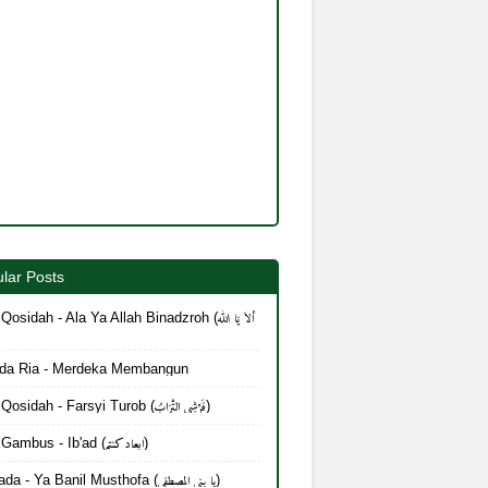
lar Posts
Qosidah - Ala Ya Allah Binadzroh (أَلاَ يَا الله
da Ria - Merdeka Membangun
Lirik Qosidah - Farsyi Turob (فَرْشِي التُّرَابُ)
Lirik Gambus - Ib'ad (ابعاد كنتم)
Mayada - Ya Banil Musthofa (يا بنی المصطفی)