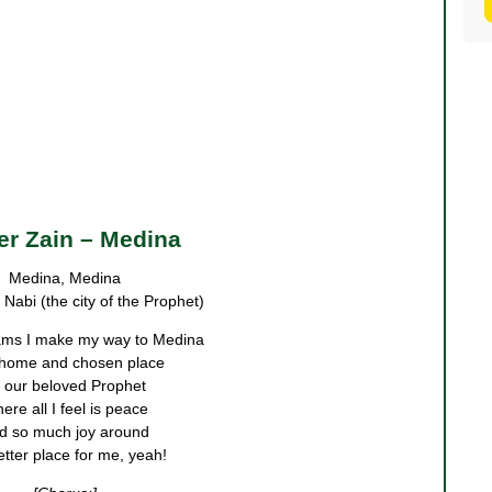
r Zain – Medina
Medina, Medina
Nabi (the city of the Prophet)
ams I make my way to Medina
home and chosen place
 our beloved Prophet
ere all I feel is peace
d so much joy around
tter place for me, yeah!