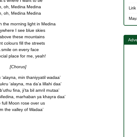
t’s where I want to be
, oh, Medina Medina
, oh, Medina Medina
h the morning light in Medina
ywhere I see blue skies
 above these mountains
Adve
t colours fill the streets
 smile on every face
cial place for me, yeah!
[Chorus]
u ‘alayna, min thaniyyatil wadaa’
ru ‘alayna, ma da’a lillahi daa’
uthu fina, ji’ta bil amril mutaa’
al Medina, marhaban ya khayra daa’
 full Moon rose over us
m the valley of Wadaa’