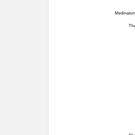
Medinatun 
Tha