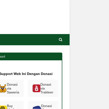
ort
Support Web Ini Dengan Donasi
Donasi
Donasi
via
via
Saweria
Trakteer
Buy
Donasi