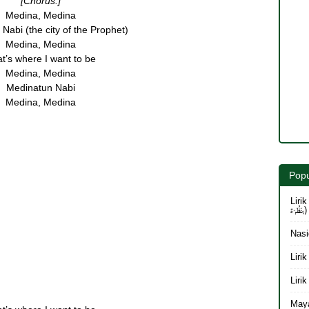
[Chorus:]
Medina, Medina
Nabi (the city of the Prophet)
Medina, Medina
t’s where I want to be
Medina, Medina
Medinatun Nabi
Medina, Medina
Popu
Lirik 
بِنَظْرَة)
Nasi