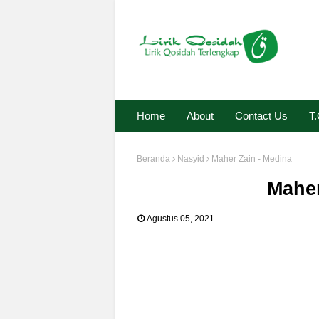
Home
About
Contact Us
T
Beranda
Nasyid
Maher Zain - Medina
Maher
Agustus 05, 2021