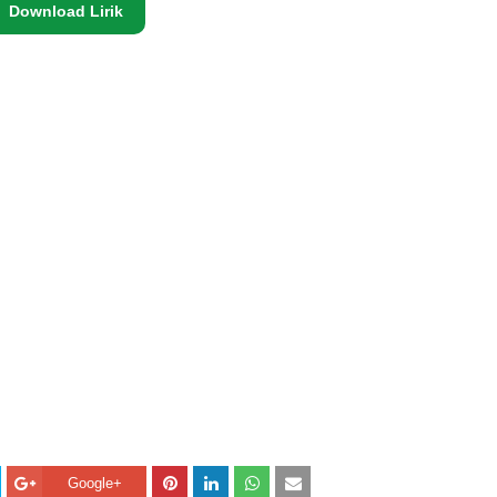
Download Lirik
Google+