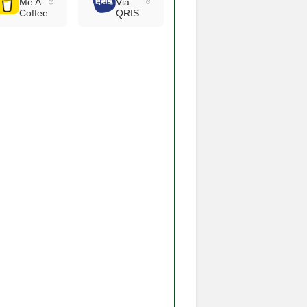
Me A
Via
Coffee
QRIS