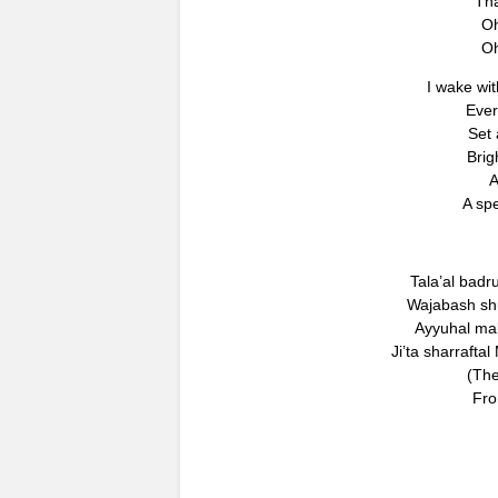
Tha
Oh
Oh
I wake wit
Ever
Set
Brigh
A
A spe
Tala’al badr
Wajabash shuk
Ayyuhal mab’
Ji’ta sharraft
(The
Fro