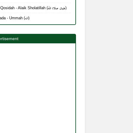
Lirik Qosidah - Alaik Sholatillah (عليك صلاة الله)
Mayada - Ummah (امّه)
rtisement