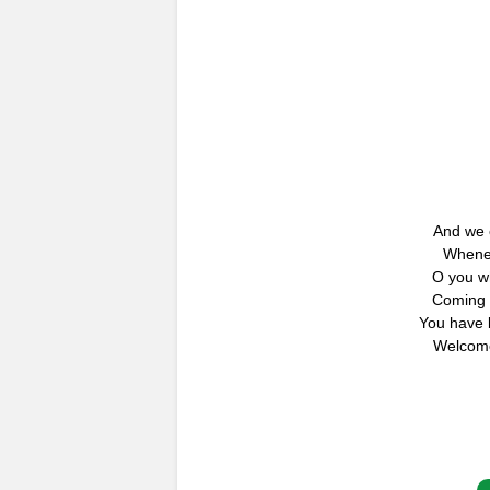
And we o
Whenev
O you w
Coming 
You have 
Welcome,