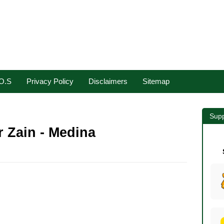
.O.S
Privacy Policy
Disclaimers
Sitemap
Supp
 Zain - Medina