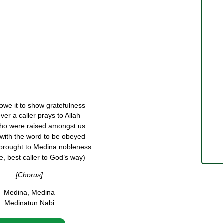
we it to show gratefulness
er a caller prays to Allah
ho were raised amongst us
with the word to be obeyed
brought to Medina nobleness
 best caller to God’s way)
[Chorus]
Medina, Medina
Medinatun Nabi